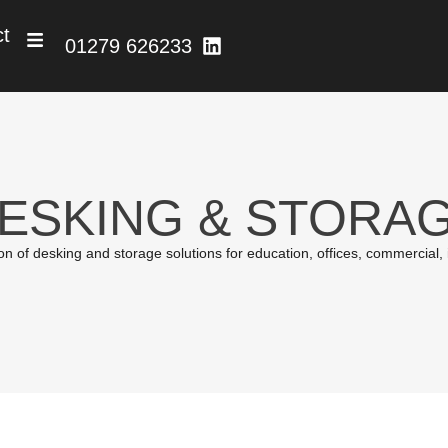
ct
01279 626233
ESKING & STORA
 of desking and storage solutions for education, offices, commercial, ind