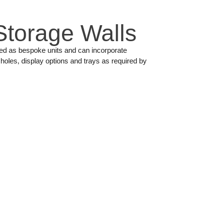
Storage Walls
ned as bespoke units and can incorporate
holes, display options and trays as required by