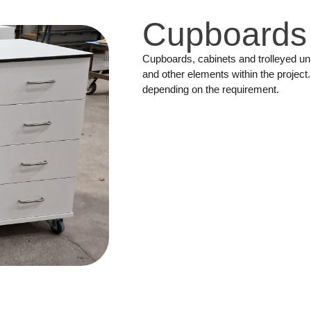
Cupboards
Cupboards, cabinets and trolleyed u
and other elements within the project
depending on the requirement.