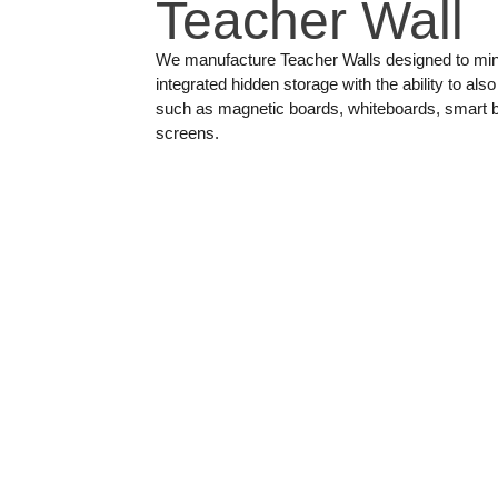
Teacher Wall
We manufacture Teacher Walls designed to min
integrated hidden storage with the ability to a
such as magnetic boards, whiteboards, smart bo
screens.