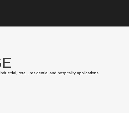
GE
ustrial, retail, residential and hospitality applications.