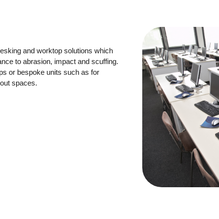
esking and worktop solutions which
ance to abrasion, impact and scuffing.
ps or bespoke units such as for
 out spaces.