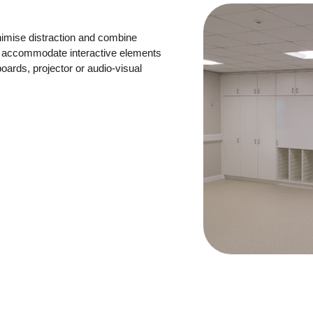
imise distraction and combine
lso accommodate interactive elements
ards, projector or audio-visual