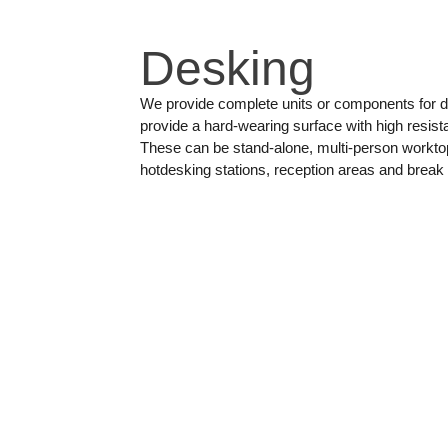
Desking
We provide complete units or components for d
provide a hard-wearing surface with high resist
These can be stand-alone, multi-person workto
hotdesking stations, reception areas and break