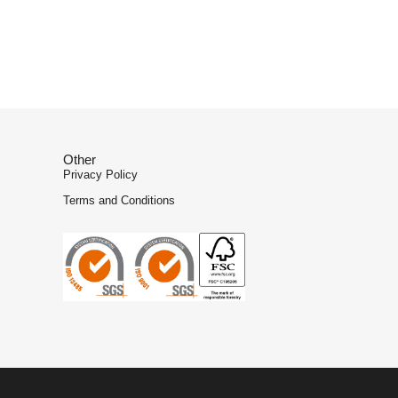
Other
Privacy Policy
Terms and Conditions