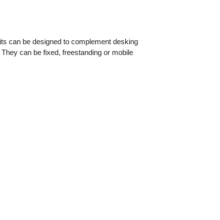
nits can be designed to complement desking
. They can be fixed, freestanding or mobile