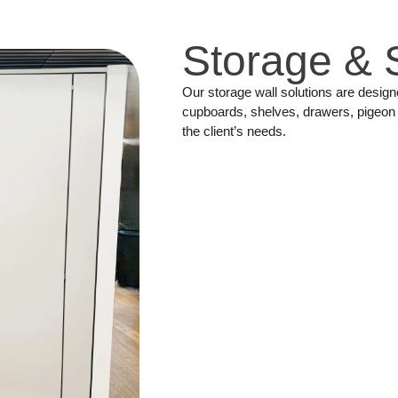
Storage & 
Our storage wall solutions are desig
cupboards, shelves, drawers, pigeon 
the client’s needs.