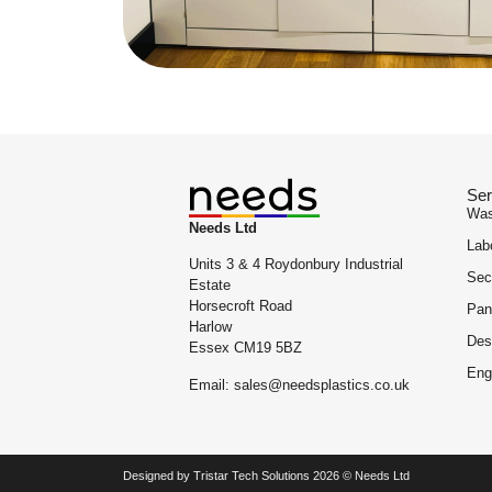
Ser
Was
Needs Ltd
Lab
Units 3 & 4 Roydonbury Industrial
Sec
Estate
Horsecroft Road
Pan
Harlow
Des
Essex CM19 5BZ
Eng
Email: sales@needsplastics.co.uk
Designed by Tristar Tech Solutions 2026 © Needs Ltd