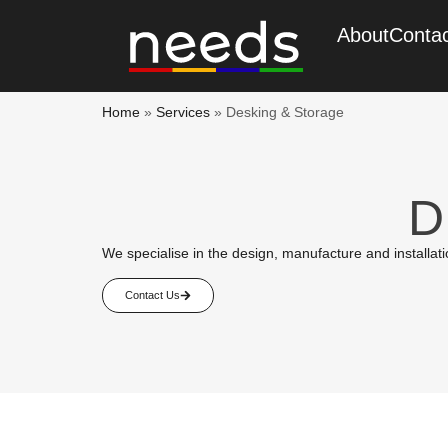
About
Conta
Home
»
Services
»
Desking & Storage
D
We specialise in the design, manufacture and installation
Contact Us