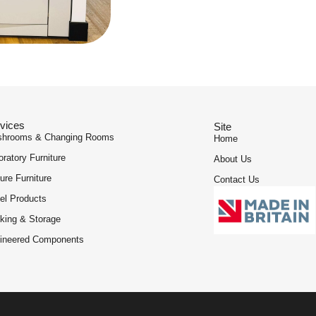
vices
Site
hrooms & Changing Rooms
Home
oratory Furniture
About Us
ure Furniture
Contact Us
el Products
king & Storage
ineered Components