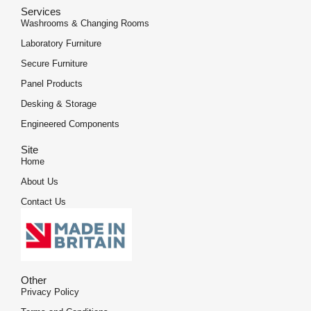
Services
Washrooms & Changing Rooms
Laboratory Furniture
Secure Furniture
Panel Products
Desking & Storage
Engineered Components
Site
Home
About Us
Contact Us
Other
Privacy Policy