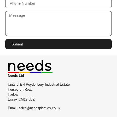
Submit
Needs Ltd
Units 3 & 4 Roydonbury Industrial Estate
Horsecroft Road
Harlow
Essex CM19 5BZ
Email: sales@needsplastics.co.uk