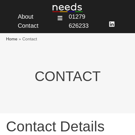
About
01279
Contact
626233
Home
»
Contact
CONTACT
Contact Details