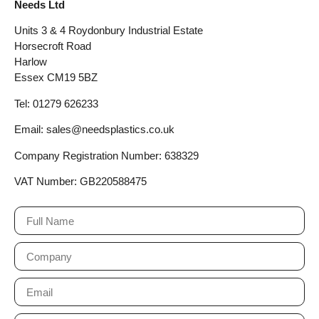
Needs Ltd
Units 3 & 4 Roydonbury Industrial Estate
Horsecroft Road
Harlow
Essex CM19 5BZ
Tel: 01279 626233
Email: sales@needsplastics.co.uk
Company Registration Number: 638329
VAT Number: GB220588475