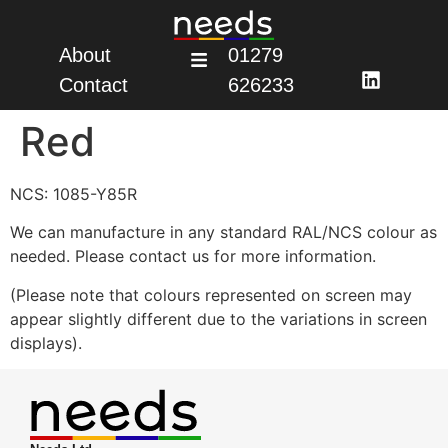
About
01279
Contact
626233
Red
NCS: 1085-Y85R
We can manufacture in any standard RAL/NCS colour as
needed. Please contact us for more information.
(Please note that colours represented on screen may
appear slightly different due to the variations in screen
displays).