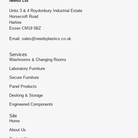
Needs Ltd
Units 3 & 4 Roydonbury Industrial Estate
Horsecroft Road
Harlow
Essex CM19 5BZ
Email: sales@needsplastics.co.uk
Services
Washrooms & Changing Rooms
Laboratory Furniture
Secure Furniture
Panel Products
Desking & Storage
Engineered Components
Site
Home
About Us