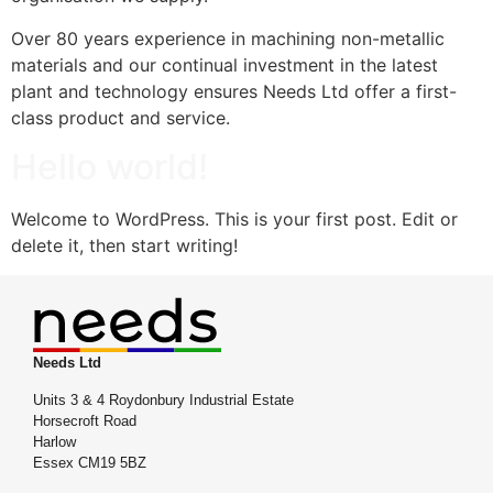
Over 80 years experience in machining non-metallic
materials and our continual investment in the latest
plant and technology ensures Needs Ltd offer a first-
class product and service.
Hello world!
Welcome to WordPress. This is your first post. Edit or
delete it, then start writing!
Needs Ltd
Units 3 & 4 Roydonbury Industrial Estate
Horsecroft Road
Harlow
Essex CM19 5BZ