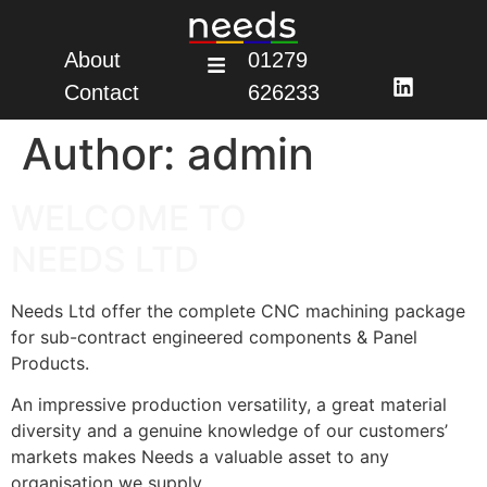
About
01279
Contact
626233
Author:
admin
WELCOME TO
NEEDS LTD
Needs Ltd offer the complete CNC machining package
for sub-contract engineered components & Panel
Products.
An impressive production versatility, a great material
diversity and a genuine knowledge of our customers’
markets makes Needs a valuable asset to any
organisation we supply.