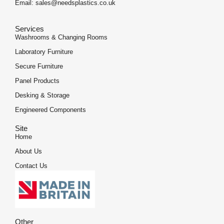
Email: sales@needsplastics.co.uk
Services
Washrooms & Changing Rooms
Laboratory Furniture
Secure Furniture
Panel Products
Desking & Storage
Engineered Components
Site
Home
About Us
Contact Us
Other